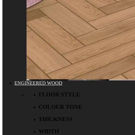
ENGINEERED WOOD
FLOOR STYLE
COLOUR TONE
THICKNESS
WIDTH