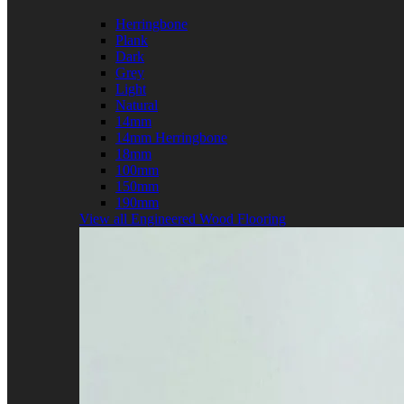
Herringbone
Plank
Dark
Grey
Light
Natural
14mm
14mm Herringbone
18mm
100mm
150mm
190mm
View all Engineered Wood Flooring