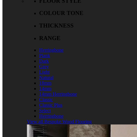
FLOOR STYLE
COLOUR TONE
THICKNESS
RANGE
Herringbone
Plank
Dark
Grey
Light
Natural
18mm
14mm
14mm Herringbone
Classic
Classic Plus
Select
Herringbone
View all Bespoke Wood Flooring