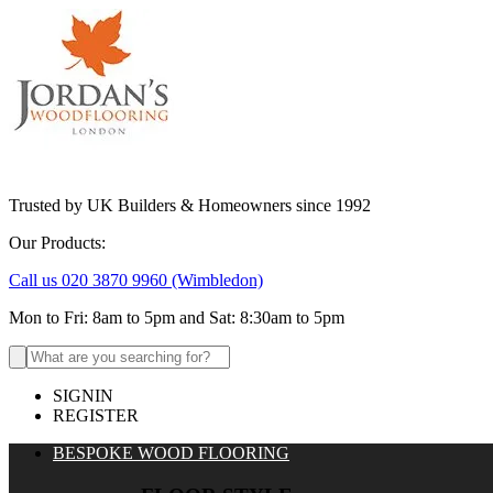
Trusted by UK Builders & Homeowners since 1992
Our Products:
Call us 020 3870 9960
(Wimbledon)
Mon to Fri: 8am to 5pm and Sat: 8:30am to 5pm
Search
for:
SIGNIN
REGISTER
BESPOKE WOOD FLOORING