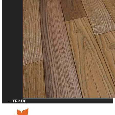
TRADE