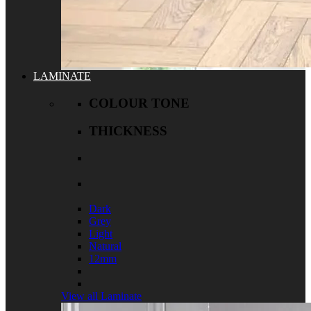
LAMINATE
COLOUR TONE
THICKNESS
Dark
Grey
Light
Natural
12mm
View all Laminate