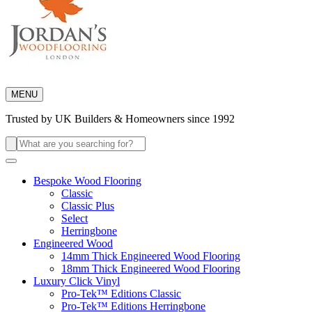
MENU
Trusted by UK Builders & Homeowners since 1992
Search
for:
Bespoke Wood Flooring
Classic
Classic Plus
Select
Herringbone
Engineered Wood
14mm Thick Engineered Wood Flooring
18mm Thick Engineered Wood Flooring
Luxury Click Vinyl
Pro-Tek™ Editions Classic
Pro-Tek™ Editions Herringbone