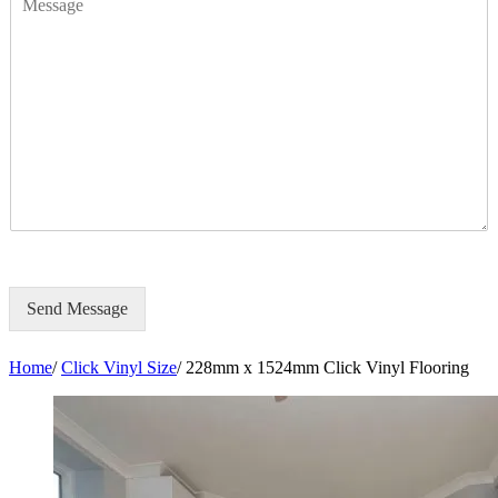
e
e
s
*
s
a
g
e
Send Message
Home
/
Click Vinyl Size
/
228mm x 1524mm Click Vinyl Flooring