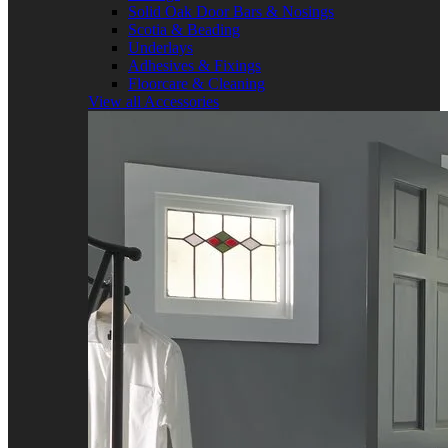
Solid Oak Door Bars & Nosings
Scotia & Beading
Underlays
Adhesives & Fixings
Floorcare & Cleaning
View all Accessories