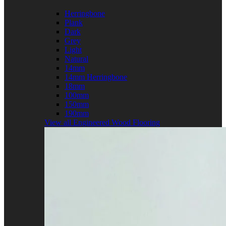
Herringbone
Plank
Dark
Grey
Light
Natural
14mm
14mm Herringbone
18mm
100mm
150mm
190mm
View all Engineered Wood Flooring