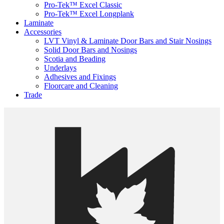
Pro-Tek™ Excel Classic
Pro-Tek™ Excel Longplank
Laminate
Accessories
LVT Vinyl & Laminate Door Bars and Stair Nosings
Solid Door Bars and Nosings
Scotia and Beading
Underlays
Adhesives and Fixings
Floorcare and Cleaning
Trade