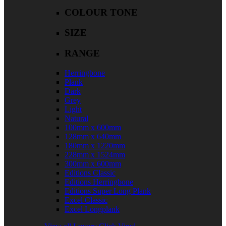
COLOUR TONE
SIZE
RANGE
Herringbone
Plank
Dark
Grey
Light
Natural
100mm x 600mm
128mm x 640mm
180mm x 1220mm
228mm x 1524mm
300mm x 600mm
Editions Classic
Editions Herringbone
Editions Super Long Plank
Excel Classic
Excel Longplank