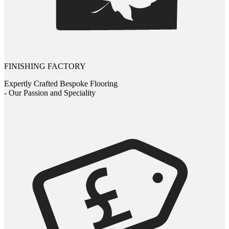
FINISHING FACTORY
Expertly Crafted Bespoke Flooring
- Our Passion and Speciality