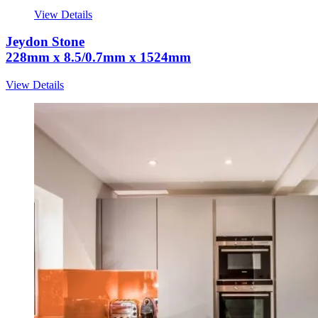
View Details
Jeydon Stone
228mm x 8.5/0.7mm x 1524mm
View Details