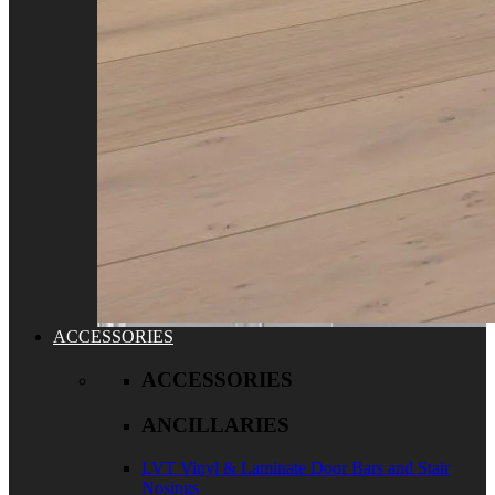
ACCESSORIES
ACCESSORIES
ANCILLARIES
LVT Vinyl & Laminate Door Bars and Stair
Nosings