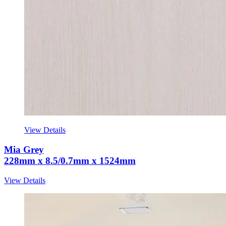
View Details
Mia Grey
228mm x 8.5/0.7mm x 1524mm
View Details