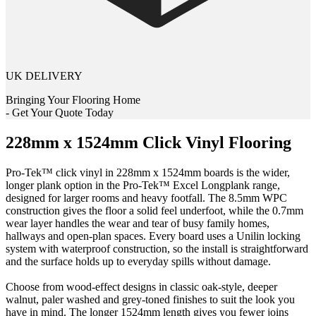
UK DELIVERY
Bringing Your Flooring Home
- Get Your Quote Today
228mm x 1524mm Click Vinyl Flooring
Pro-Tek™ click vinyl in 228mm x 1524mm boards is the wider,
longer plank option in the Pro-Tek™ Excel Longplank range,
designed for larger rooms and heavy footfall. The 8.5mm WPC
construction gives the floor a solid feel underfoot, while the 0.7mm
wear layer handles the wear and tear of busy family homes,
hallways and open-plan spaces. Every board uses a Unilin locking
system with waterproof construction, so the install is straightforward
and the surface holds up to everyday spills without damage.
Choose from wood-effect designs in classic oak-style, deeper
walnut, paler washed and grey-toned finishes to suit the look you
have in mind. The longer 1524mm length gives you fewer joins