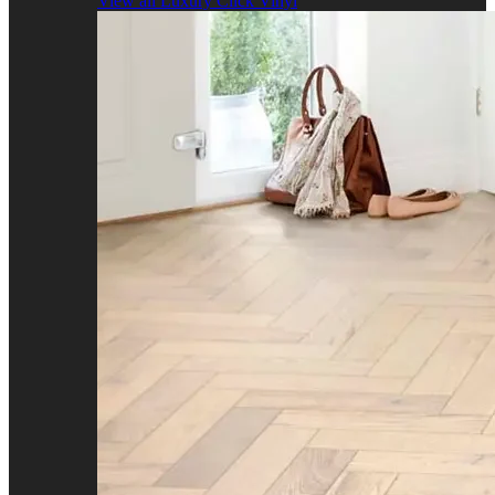
View all Luxury Click Vinyl