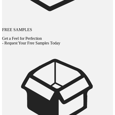
FREE SAMPLES
Get a Feel for Perfection
- Request Your Free Samples Today