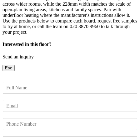
across wider rooms, while the 228mm width matches the scale of
open-plan living areas, kitchens and family spaces. Pair with
underfloor heating where the manufacturer's instructions allow it.
Use the products below to compare each board, request free samples
to try at home, or call the team on 020 3870 9960 to talk through
your project.
Interested in this floor?
Send an inquiry
Esc
F
u
l
E
l
m
N
a
a
P
i
m
h
l
e
o
*
*
M
n