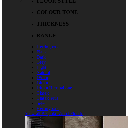
FLOOR STYLE
COLOUR TONE
THICKNESS
RANGE
Herringbone
Plank
Dark
Grey
Light
Natural
18mm
14mm
14mm Herringbone
Classic
Classic Plus
Select
Herringbone
View all Bespoke Wood Flooring