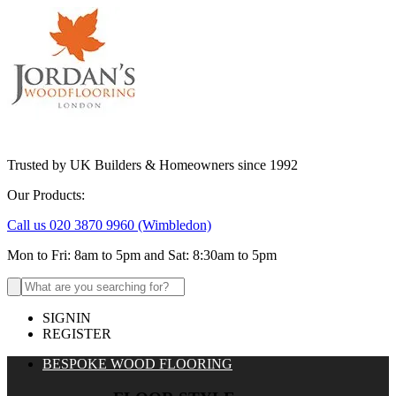
Trusted by UK Builders & Homeowners since 1992
Our Products:
Call us 020 3870 9960
(Wimbledon)
Mon to Fri: 8am to 5pm and Sat: 8:30am to 5pm
Search
for:
SIGNIN
REGISTER
BESPOKE WOOD FLOORING