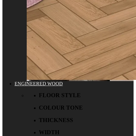
ENGINEERED WOOD
FLOOR STYLE
COLOUR TONE
THICKNESS
WIDTH