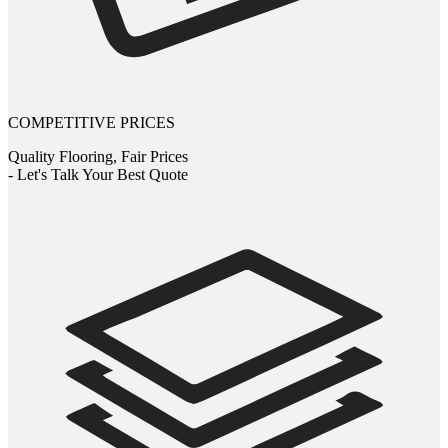
COMPETITIVE PRICES
Quality Flooring, Fair Prices
- Let's Talk Your Best Quote