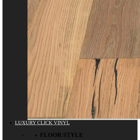
LUXURY CLICK VINYL
FLOOR STYLE