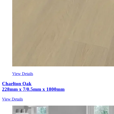
View Details
Charlton Oak
228mm x 7/0.5mm x 1800mm
View Details