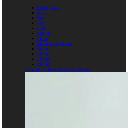
Herringbone
Plank
Dark
Grey
Light
Natural
14mm
14mm Herringbone
18mm
100mm
150mm
190mm
View all Engineered Wood Flooring