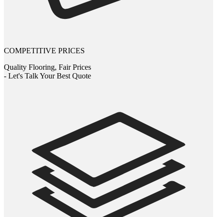
COMPETITIVE PRICES
Quality Flooring, Fair Prices
- Let's Talk Your Best Quote