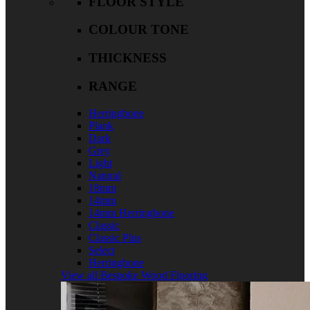
FLOOR STYLE
COLOUR TONE
THICKNESS
RANGE
Herringbone
Plank
Dark
Grey
Light
Natural
18mm
14mm
14mm Herringbone
Classic
Classic Plus
Select
Herringbone
View all Bespoke Wood Flooring