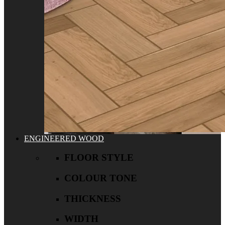
ENGINEERED WOOD
FLOOR STYLE
COLOUR TONE
THICKNESS
WIDTH