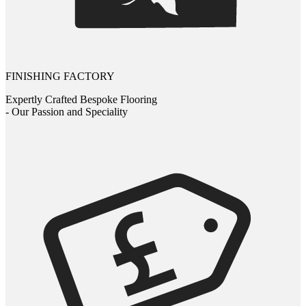
FINISHING FACTORY
Expertly Crafted Bespoke Flooring
- Our Passion and Speciality