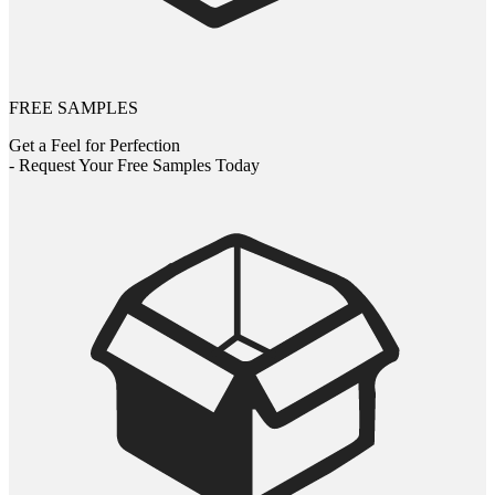
FREE SAMPLES
Get a Feel for Perfection
- Request Your Free Samples Today