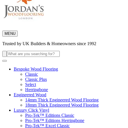
MENU
Trusted by UK Builders & Homeowners since 1992
Search
for:
Bespoke Wood Flooring
Classic
Classic Plus
Select
Herringbone
Engineered Wood
14mm Thick Engineered Wood Flooring
18mm Thick Engineered Wood Flooring
Luxury Click Vinyl
Pro-Tek™ Editions Classic
Pro-Tek™ Editions Herringbone
Pro-Tek™ Excel Classic