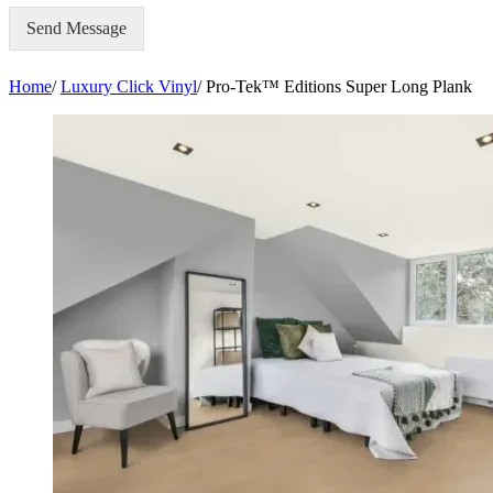
Send Message
Home
/
Luxury Click Vinyl
/
Pro-Tek™ Editions Super Long Plank