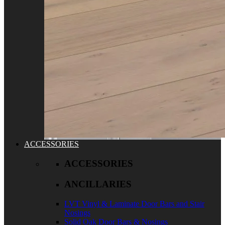
ACCESSORIES
ACCESSORIES
ANCILLARIES
LVT Vinyl & Laminate Door Bars and Stair
Nosings
Solid Oak Door Bars & Nosings