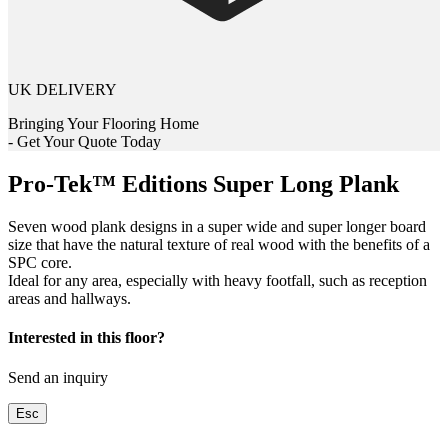
UK DELIVERY
Bringing Your Flooring Home
- Get Your Quote Today
Pro-Tek™ Editions Super Long Plank
Seven wood plank designs in a super wide and super longer board
size that have the natural texture of real wood with the benefits of a
SPC core.
Ideal for any area, especially with heavy footfall, such as reception
areas and hallways.
Interested in this floor?
Send an inquiry
Esc