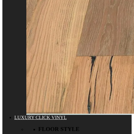
LUXURY CLICK VINYL
FLOOR STYLE