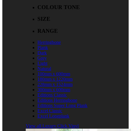
COLOUR TONE
SIZE
RANGE
Herringbone
Plank
Dark
Grey
Light
Natural
100mm x 600mm
180mm x 1220mm
228mm x 1524mm
300mm x 600mm
Editions Classic
Editions Herringbone
Editions Super Long Plank
Excel Classic
Excel Longplank
View all Luxury Click Vinyl