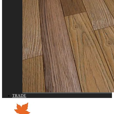
TRADE