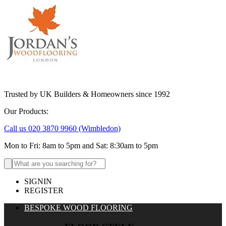
Trusted by UK Builders & Homeowners since 1992
Our Products:
Call us 020 3870 9960
(Wimbledon)
Mon to Fri: 8am to 5pm and Sat: 8:30am to 5pm
Search
for:
SIGNIN
REGISTER
BESPOKE WOOD FLOORING