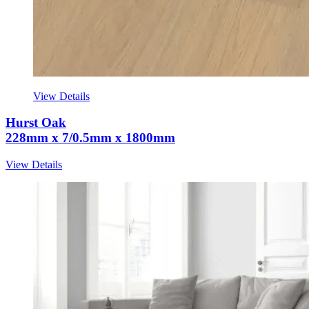
View Details
Hurst Oak
228mm x 7/0.5mm x 1800mm
View Details