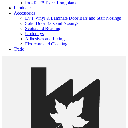
Pro-Tek™ Excel Longplank
Laminate
Accessories
LVT Vinyl & Laminate Door Bars and Stair Nosings
Solid Door Bars and Nosings
Scotia and Beading
Underlays
Adhesives and Fixings
Floorcare and Cleaning
Trade