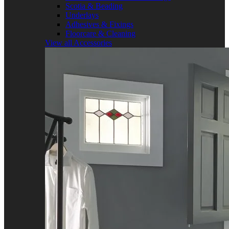
Scotia & Beading
Underlays
Adhesives & Fixings
Floorcare & Cleaning
View all Accessories