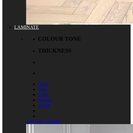
LAMINATE
COLOUR TONE
THICKNESS
Dark
Grey
Light
Natural
12mm
View all Laminate