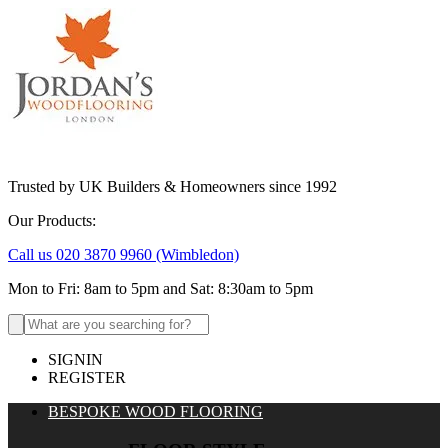
Trusted by UK Builders & Homeowners since 1992
Our Products:
Call us 020 3870 9960
(Wimbledon)
Mon to Fri: 8am to 5pm and Sat: 8:30am to 5pm
Search
for:
SIGNIN
REGISTER
BESPOKE WOOD FLOORING