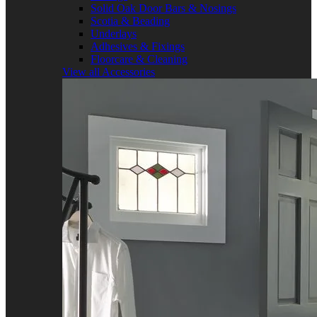
Solid Oak Door Bars & Nosings
Scotia & Beading
Underlays
Adhesives & Fixings
Floorcare & Cleaning
View all Accessories