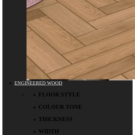
ENGINEERED WOOD
FLOOR STYLE
COLOUR TONE
THICKNESS
WIDTH