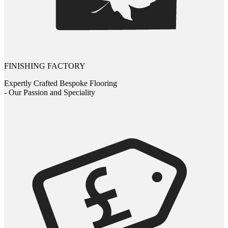
FINISHING FACTORY
Expertly Crafted Bespoke Flooring
- Our Passion and Speciality