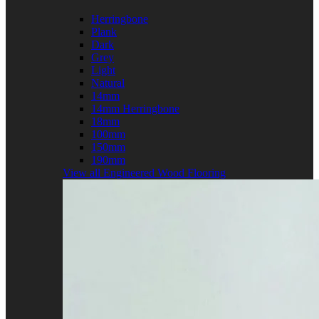
Herringbone
Plank
Dark
Grey
Light
Natural
14mm
14mm Herringbone
18mm
100mm
150mm
190mm
View all Engineered Wood Flooring