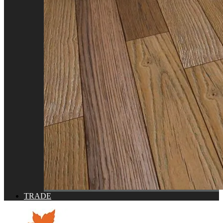
TRADE