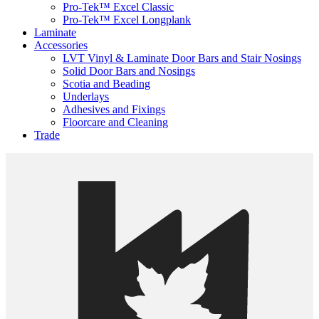
Pro-Tek™ Excel Classic
Pro-Tek™ Excel Longplank
Laminate
Accessories
LVT Vinyl & Laminate Door Bars and Stair Nosings
Solid Door Bars and Nosings
Scotia and Beading
Underlays
Adhesives and Fixings
Floorcare and Cleaning
Trade