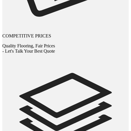
COMPETITIVE PRICES
Quality Flooring, Fair Prices
- Let's Talk Your Best Quote