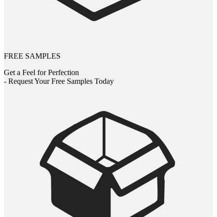
FREE SAMPLES
Get a Feel for Perfection
- Request Your Free Samples Today