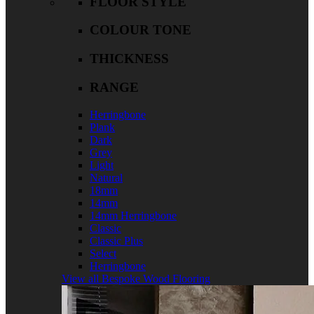
FLOOR STYLE
COLOUR TONE
THICKNESS
RANGE
Herringbone
Plank
Dark
Grey
Light
Natural
18mm
14mm
14mm Herringbone
Classic
Classic Plus
Select
Herringbone
View all Bespoke Wood Flooring