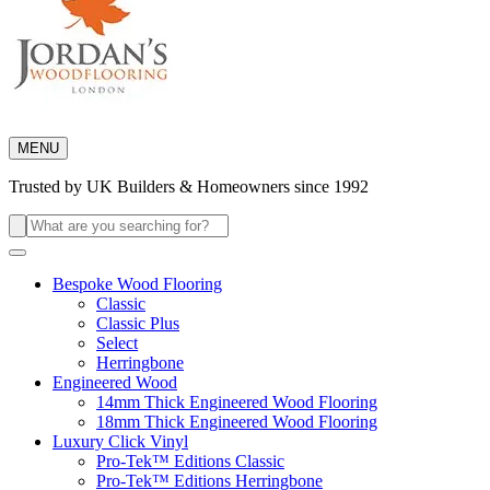
MENU
Trusted by UK Builders & Homeowners since 1992
Search
for:
Bespoke Wood Flooring
Classic
Classic Plus
Select
Herringbone
Engineered Wood
14mm Thick Engineered Wood Flooring
18mm Thick Engineered Wood Flooring
Luxury Click Vinyl
Pro-Tek™ Editions Classic
Pro-Tek™ Editions Herringbone