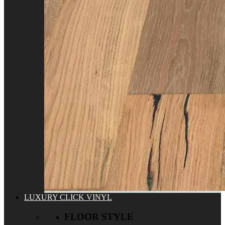
LUXURY CLICK VINYL
FLOOR STYLE