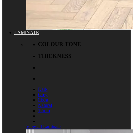
LAMINATE
COLOUR TONE
THICKNESS
Dark
Grey
Light
Natural
12mm
View all Laminate