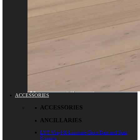
ACCESSORIES
ACCESSORIES
ANCILLARIES
LVT Vinyl & Laminate Door Bars and Stair
Nosings