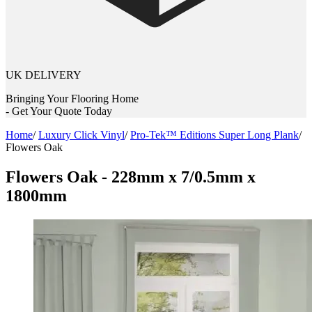
UK DELIVERY
Bringing Your Flooring Home
- Get Your Quote Today
Home
/
Luxury Click Vinyl
/
Pro-Tek™ Editions Super Long Plank
/
Flowers Oak
Flowers Oak - 228mm x 7/0.5mm x
1800mm