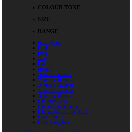
COLOUR TONE
SIZE
RANGE
Herringbone
Plank
Dark
Grey
Light
Natural
100mm x 600mm
128mm x 640mm
180mm x 1220mm
228mm x 1524mm
300mm x 600mm
Editions Classic
Editions Herringbone
Editions Super Long Plank
Excel Classic
Excel Longplank