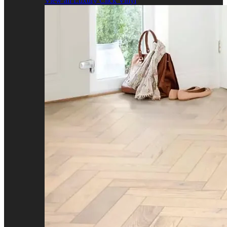
View all Luxury Click Vinyl