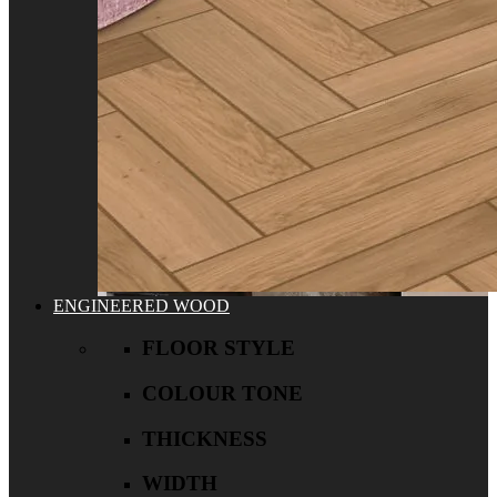
ENGINEERED WOOD
FLOOR STYLE
COLOUR TONE
THICKNESS
WIDTH