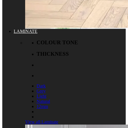
LAMINATE
COLOUR TONE
THICKNESS
Dark
Grey
Light
Natural
12mm
View all Laminate