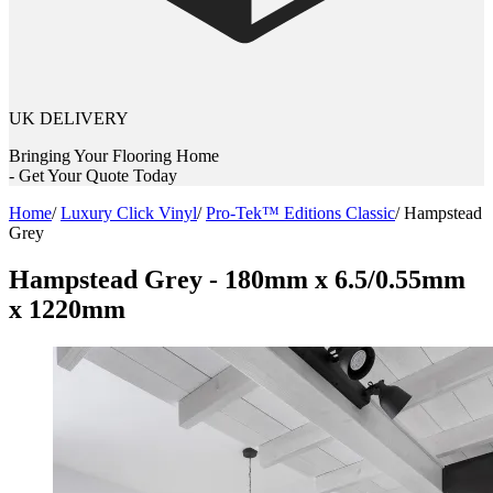
UK DELIVERY
Bringing Your Flooring Home
- Get Your Quote Today
Home
/
Luxury Click Vinyl
/
Pro-Tek™ Editions Classic
/
Hampstead
Grey
Hampstead Grey - 180mm x 6.5/0.55mm
x 1220mm