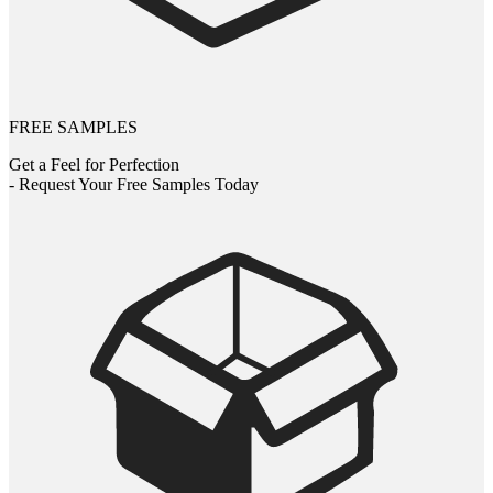
FREE SAMPLES
Get a Feel for Perfection
- Request Your Free Samples Today