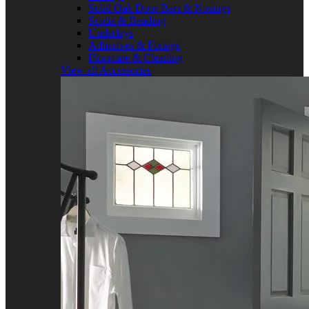
Solid Oak Door Bars & Nosings
Scotia & Beading
Underlays
Adhesives & Fixings
Floorcare & Cleaning
View all Accessories