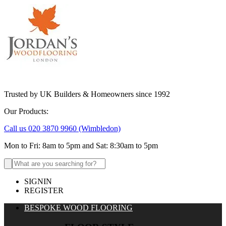
Trusted by UK Builders & Homeowners since 1992
Our Products:
Call us 020 3870 9960
(Wimbledon)
Mon to Fri: 8am to 5pm and Sat: 8:30am to 5pm
Search
for:
SIGNIN
REGISTER
BESPOKE WOOD FLOORING