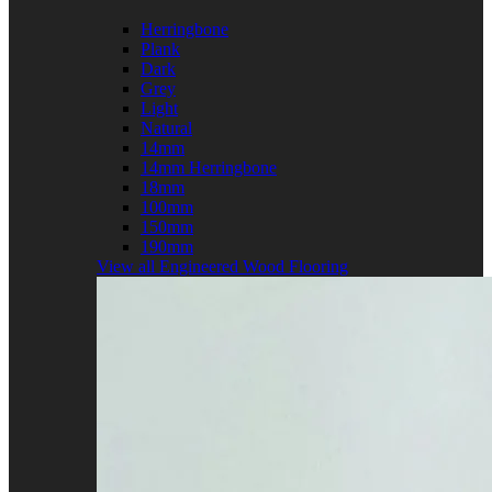
Herringbone
Plank
Dark
Grey
Light
Natural
14mm
14mm Herringbone
18mm
100mm
150mm
190mm
View all Engineered Wood Flooring