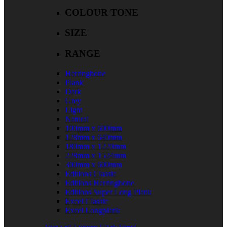
COLOUR TONE
SIZE
RANGE
Herringbone
Plank
Dark
Grey
Light
Natural
100mm x 600mm
128mm x 640mm
180mm x 1220mm
228mm x 1524mm
300mm x 600mm
Editions Classic
Editions Herringbone
Editions Super Long Plank
Excel Classic
Excel Longplank