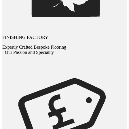
FINISHING FACTORY
Expertly Crafted Bespoke Flooring
- Our Passion and Speciality