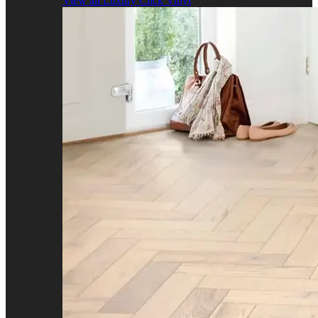
View all Luxury Click Vinyl