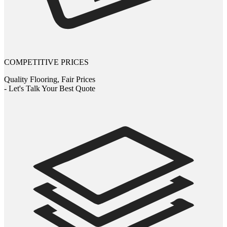
COMPETITIVE PRICES
Quality Flooring, Fair Prices
- Let's Talk Your Best Quote