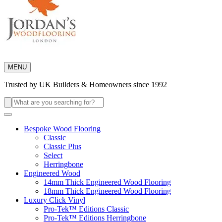
MENU
Trusted by UK Builders & Homeowners since 1992
Search
for:
Bespoke Wood Flooring
Classic
Classic Plus
Select
Herringbone
Engineered Wood
14mm Thick Engineered Wood Flooring
18mm Thick Engineered Wood Flooring
Luxury Click Vinyl
Pro-Tek™ Editions Classic
Pro-Tek™ Editions Herringbone