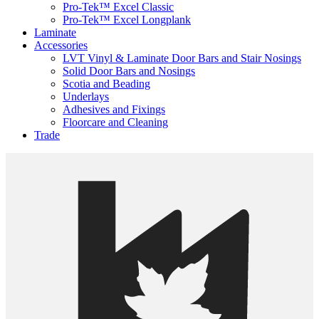
Pro-Tek™ Excel Classic
Pro-Tek™ Excel Longplank
Laminate
Accessories
LVT Vinyl & Laminate Door Bars and Stair Nosings
Solid Door Bars and Nosings
Scotia and Beading
Underlays
Adhesives and Fixings
Floorcare and Cleaning
Trade