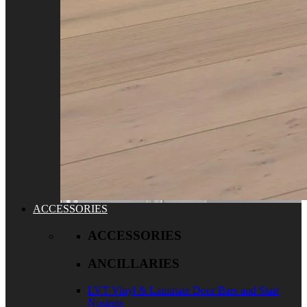
ACCESSORIES
ACCESSORIES
ANCILLARIES
LVT Vinyl & Laminate Door Bars and Stair
Nosings