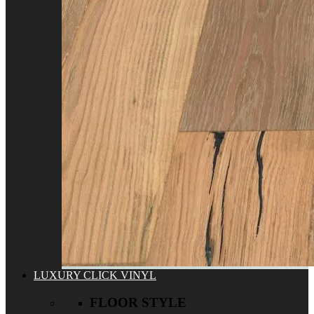
LUXURY CLICK VINYL
FLOOR STYLE