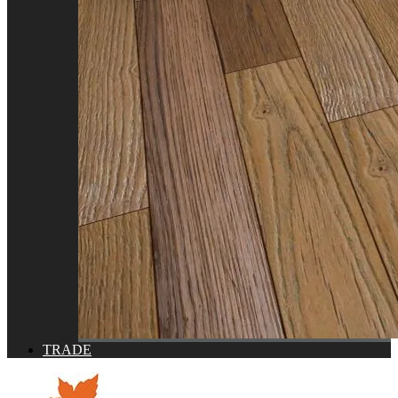
TRADE