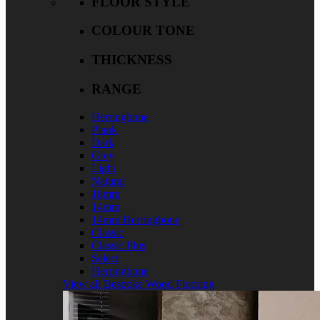
FLOOR STYLE
COLOUR TONE
THICKNESS
RANGE
Herringbone
Plank
Dark
Grey
Light
Natural
18mm
14mm
14mm Herringbone
Classic
Classic Plus
Select
Herringbone
View all Bespoke Wood Flooring