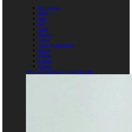
Herringbone
Plank
Dark
Grey
Light
Natural
14mm
14mm Herringbone
18mm
100mm
150mm
190mm
View all Engineered Wood Flooring