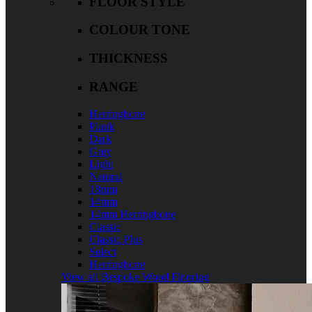
FLOOR STYLE
COLOUR TONE
THICKNESS
RANGE
Herringbone
Plank
Dark
Grey
Light
Natural
18mm
14mm
14mm Herringbone
Classic
Classic Plus
Select
Herringbone
View all Bespoke Wood Flooring