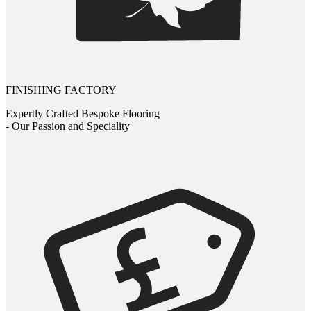
FINISHING FACTORY
Expertly Crafted Bespoke Flooring
- Our Passion and Speciality