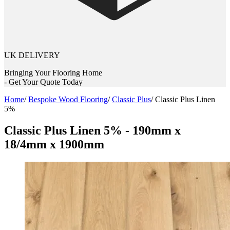
UK DELIVERY
Bringing Your Flooring Home
- Get Your Quote Today
Home
/
Bespoke Wood Flooring
/
Classic Plus
/
Classic Plus Linen
5%
Classic Plus Linen 5% - 190mm x
18/4mm x 1900mm