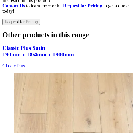
Interested in this product?
Contact Us
to learn more or hit
Request for Pricing
to get a quote
today!.
Request for Pricing
Other products in this range
Classic Plus Satin
190mm x 18/4mm x 1900mm
Classic Plus