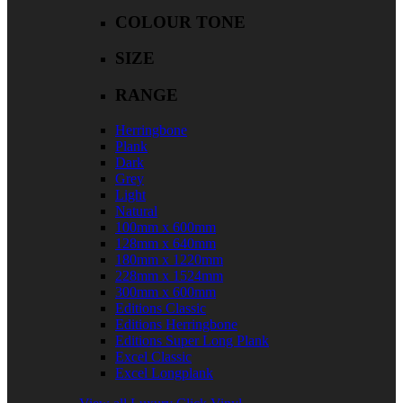
COLOUR TONE
SIZE
RANGE
Herringbone
Plank
Dark
Grey
Light
Natural
100mm x 600mm
128mm x 640mm
180mm x 1220mm
228mm x 1524mm
300mm x 600mm
Editions Classic
Editions Herringbone
Editions Super Long Plank
Excel Classic
Excel Longplank