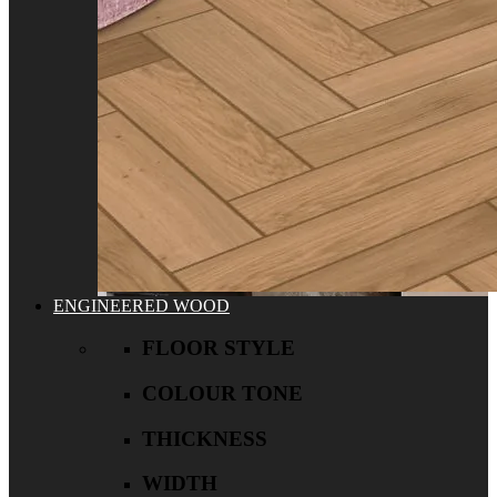
ENGINEERED WOOD
FLOOR STYLE
COLOUR TONE
THICKNESS
WIDTH