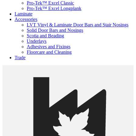
Pro-Tek™ Excel Classic
Pro-Tek™ Excel Longplank
Laminate
Accessories
LVT Vinyl & Laminate Door Bars and Stair Nosings
Solid Door Bars and Nosings
Scotia and Beading
Underlays
Adhesives and Fixings
Floorcare and Cleaning
Trade