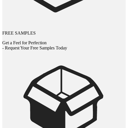
FREE SAMPLES
Get a Feel for Perfection
- Request Your Free Samples Today