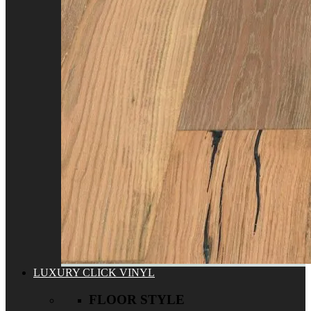
LUXURY CLICK VINYL
FLOOR STYLE