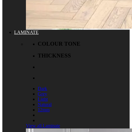
LAMINATE
COLOUR TONE
THICKNESS
Dark
Grey
Light
Natural
12mm
View all Laminate