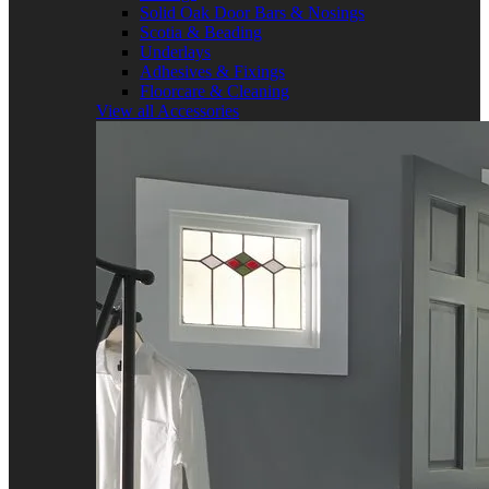
Solid Oak Door Bars & Nosings
Scotia & Beading
Underlays
Adhesives & Fixings
Floorcare & Cleaning
View all Accessories