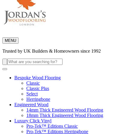
MENU
Trusted by UK Builders & Homeowners since 1992
Search
for:
Bespoke Wood Flooring
Classic
Classic Plus
Select
Herringbone
Engineered Wood
14mm Thick Engineered Wood Flooring
18mm Thick Engineered Wood Flooring
Luxury Click Vinyl
Pro-Tek™ Editions Classic
Pro-Tek™ Editions Herringbone