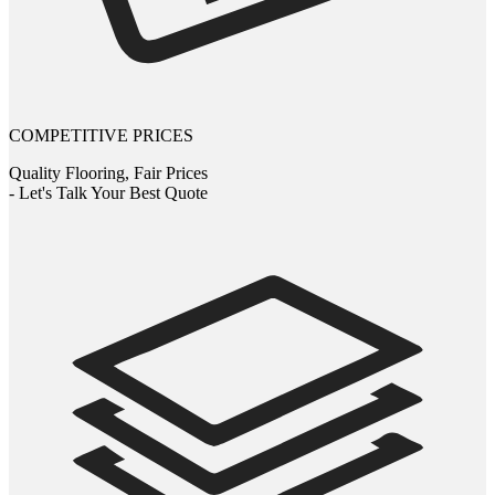
COMPETITIVE PRICES
Quality Flooring, Fair Prices
- Let's Talk Your Best Quote