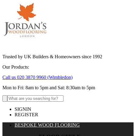
Trusted by UK Builders & Homeowners since 1992
Our Products:
Call us 020 3870 9960
(Wimbledon)
Mon to Fri: 8am to 5pm and Sat: 8:30am to 5pm
Search
for:
SIGNIN
REGISTER
BESPOKE WOOD FLOORING