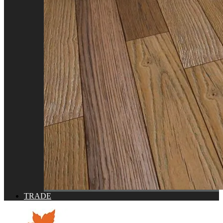
TRADE