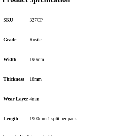
327CP
SKU
Rustic
Grade
190mm
Width
18mm
Thickness
4mm
Wear Layer
1900mm 1 split per pack
Length