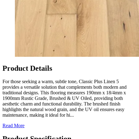
Product Details
For those seeking a warm, subtle tone, Classic Plus Linen 5
provides a versatile solution that complements both modern and
traditional designs. This flooring measures 190mm x 18/4mm x
1900mm Rustic Grade, Brushed & UV Oiled, providing both
aesthetic charm and functional durability. The brushed finish
highlights the natural wood grain, and the UV oil ensures easy
maintenance, making it ideal for hi...
Read More
Product Specification