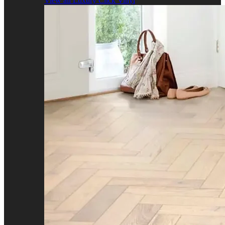
View all Luxury Click Vinyl