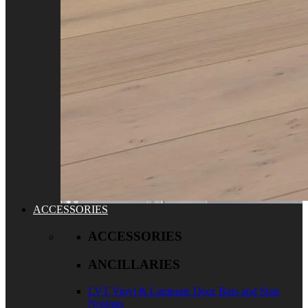
ACCESSORIES
ACCESSORIES
ANCILLARIES
LVT Vinyl & Laminate Door Bars and Stair
Nosings