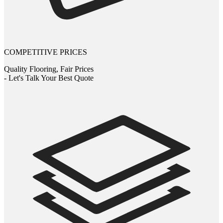
COMPETITIVE PRICES
Quality Flooring, Fair Prices
- Let's Talk Your Best Quote