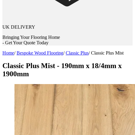
UK DELIVERY
Bringing Your Flooring Home
- Get Your Quote Today
Home
/
Bespoke Wood Flooring
/
Classic Plus
/
Classic Plus Mist
Classic Plus Mist - 190mm x 18/4mm x
1900mm