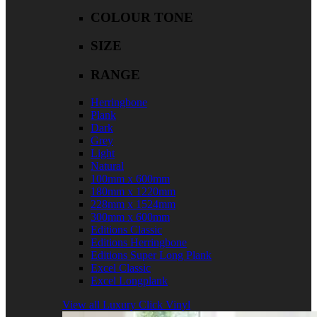
COLOUR TONE
SIZE
RANGE
Herringbone
Plank
Dark
Grey
Light
Natural
100mm x 600mm
180mm x 1220mm
228mm x 1524mm
300mm x 600mm
Editions Classic
Editions Herringbone
Editions Super Long Plank
Excel Classic
Excel Longplank
View all Luxury Click Vinyl