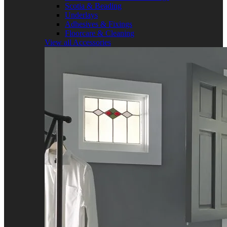
Scotia & Beading
Underlays
Adhesives & Fixings
Floorcare & Cleaning
View all Accessories