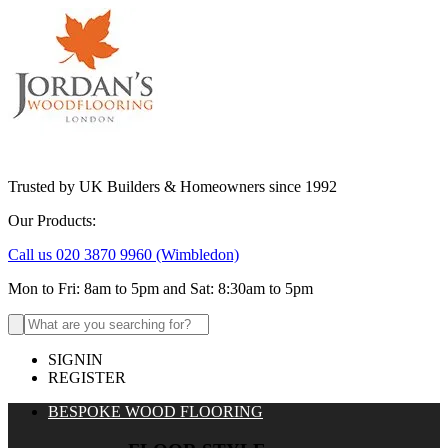
Trusted by UK Builders & Homeowners since 1992
Our Products:
Call us 020 3870 9960
(Wimbledon)
Mon to Fri: 8am to 5pm and Sat: 8:30am to 5pm
Search
for:
SIGNIN
REGISTER
BESPOKE WOOD FLOORING