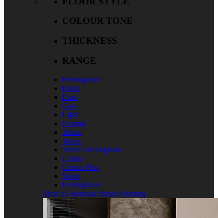
FLOOR STYLE
COLOUR TONE
THICKNESS
RANGE
Herringbone
Plank
Dark
Grey
Light
Natural
18mm
14mm
14mm Herringbone
Classic
Classic Plus
Select
Herringbone
View all Bespoke Wood Flooring