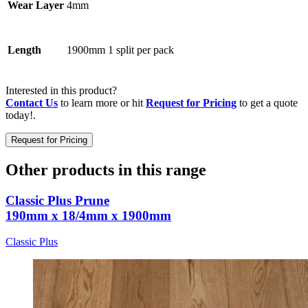
4mm
Wear Layer
1900mm 1 split per pack
Length
Interested in this product?
Contact Us
to learn more or hit
Request for Pricing
to get a quote
today!.
Request for Pricing
Other products in this range
Classic Plus Prune
190mm x 18/4mm x 1900mm
Classic Plus