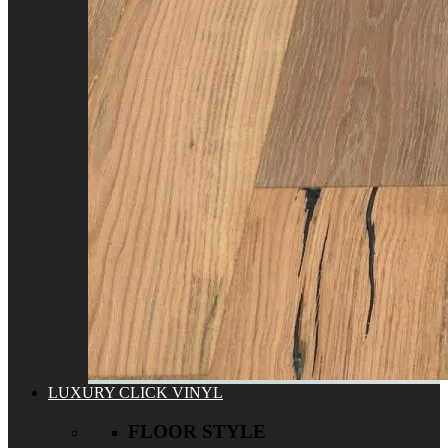
LUXURY CLICK VINYL
FLOOR STYLE