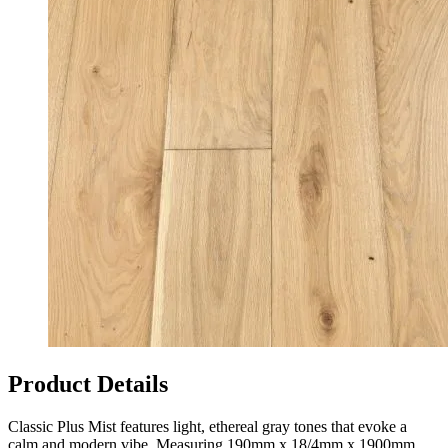
Product Details
Classic Plus Mist features light, ethereal gray tones that evoke a
calm and modern vibe. Measuring 190mm x 18/4mm x 1900mm