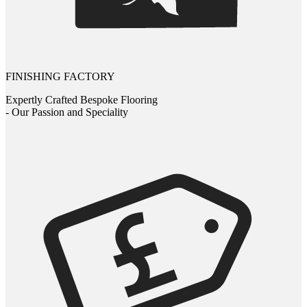
FINISHING FACTORY
Expertly Crafted Bespoke Flooring
- Our Passion and Speciality