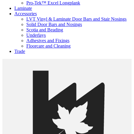
Pro-Tek™ Excel Longplank
Laminate
Accessories
LVT Vinyl & Laminate Door Bars and Stair Nosings
Solid Door Bars and Nosings
Scotia and Beading
Underlays
Adhesives and Fixings
Floorcare and Cleaning
Trade