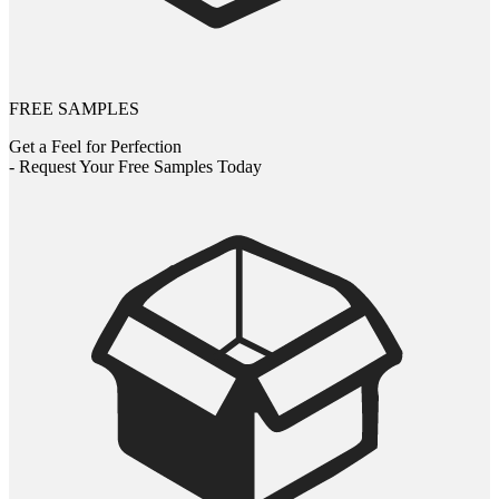
FREE SAMPLES
Get a Feel for Perfection
- Request Your Free Samples Today