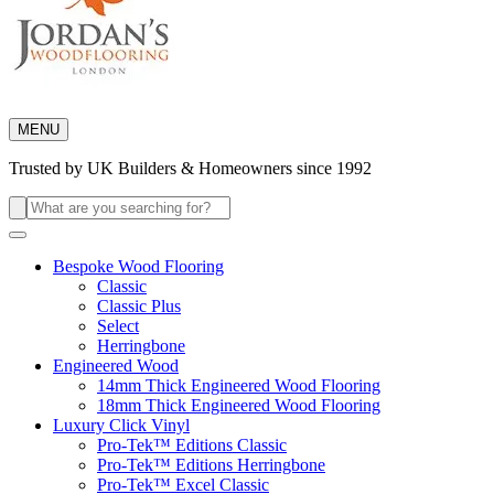
MENU
Trusted by UK Builders & Homeowners since 1992
Search
for:
Bespoke Wood Flooring
Classic
Classic Plus
Select
Herringbone
Engineered Wood
14mm Thick Engineered Wood Flooring
18mm Thick Engineered Wood Flooring
Luxury Click Vinyl
Pro-Tek™ Editions Classic
Pro-Tek™ Editions Herringbone
Pro-Tek™ Excel Classic