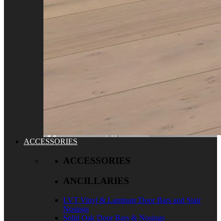
ACCESSORIES
ACCESSORIES
ANCILLARIES
LVT Vinyl & Laminate Door Bars and Stair
Nosings
Solid Oak Door Bars & Nosings