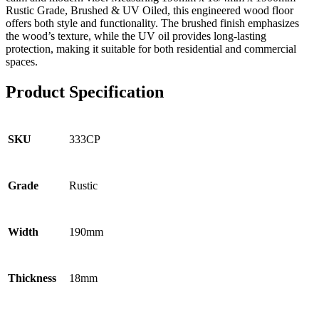
Rustic Grade, Brushed & UV Oiled, this engineered wood floor
offers both style and functionality. The brushed finish emphasizes
the wood’s texture, while the UV oil provides long-lasting
protection, making it suitable for both residential and commercial
spaces.
Product Specification
333CP
SKU
Rustic
Grade
190mm
Width
18mm
Thickness