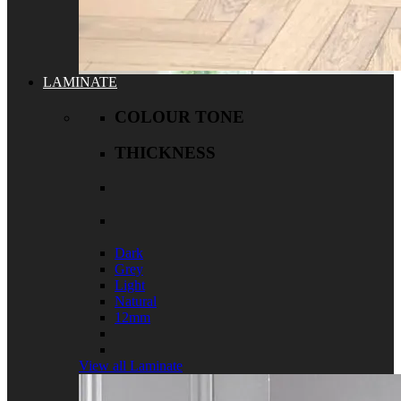
LAMINATE
COLOUR TONE
THICKNESS
Dark
Grey
Light
Natural
12mm
View all Laminate