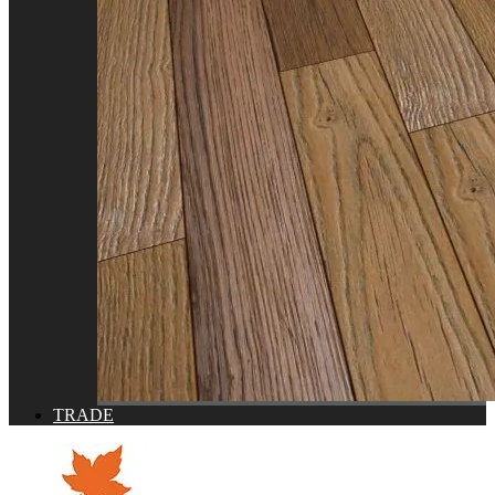
TRADE