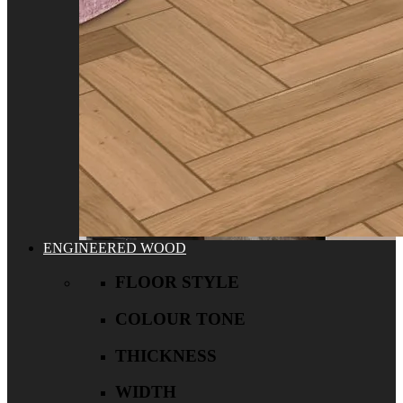
ENGINEERED WOOD
FLOOR STYLE
COLOUR TONE
THICKNESS
WIDTH