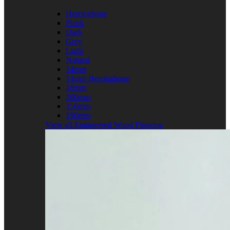
Herringbone
Plank
Dark
Grey
Light
Natural
14mm
14mm Herringbone
18mm
100mm
150mm
190mm
View all Engineered Wood Flooring